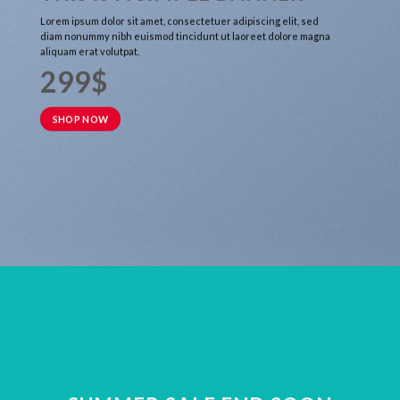
Lorem ipsum dolor sit amet, consectetuer adipiscing elit, sed
diam nonummy nibh euismod tincidunt ut laoreet dolore magna
aliquam erat volutpat.
299$
SHOP NOW