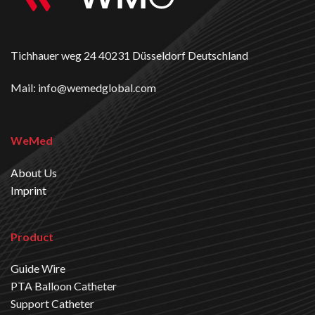
Tichhauer weg 24 40231 Düsseldorf Deutschland
Mail: info@wemedglobal.com
WeMed
About Us
Imprint
Product
Guide Wire
PTA Balloon Catheter
Support Catheter