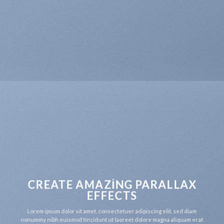
CREATE AMAZING PARALLAX
EFFECTS
Lorem ipsum dolor sit amet, consectetuer adipiscing elit, sed diam
nonummy nibh euismod tincidunt ut laoreet dolore magna aliquam erat