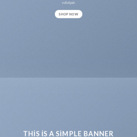
volutpat.
SHOP NOW
THIS IS A SIMPLE BANNER