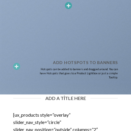
ADD HOTSPOTS TO BANNERS
Hotspots can be added to banners and dragged around. You can
have Hotspots that goes to a Product Lightbox or just a simple
Tooltip.
ADD A TITLE HERE
[ux_products style=”overlay”
slider_nav_style=”circle”
slider_nav_position=”outside” columns=”2″