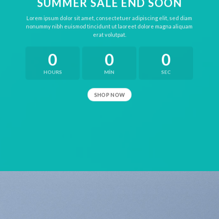
SUMMER SALE END SOON
Lorem ipsum dolor sit amet, consectetuer adipiscing elit, sed diam
nonummy nibh euismod tincidunt ut laoreet dolore magna aliquam
erat volutpat.
0
0
0
HOURS
MIN
SEC
SHOP NOW