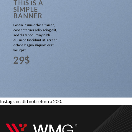
THIS IS A
SIMPLE
BANNER
Lorem ipsum dolor sit amet,
consectetuer adipiscing elit,
sed diam nonummy nibh
euismod tincidunt ut laoreet
dolore magna aliquam erat
volutpat.
29$
Instagram did not return a 200.