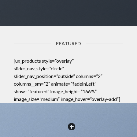
FEATURED
[ux_products style=”overlay”
slider_nav_style=”circle”
slider_nav_position=”outside” columns=”2″
columns__sm=”2″ animate=”fadeInLeft”
show=”featured” image_height=”166%”
image_size=”medium” image_hover=”overlay-add”]