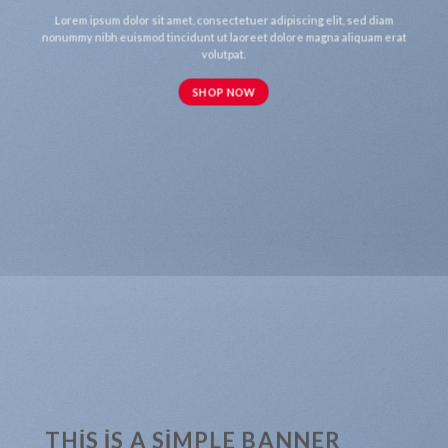
Lorem ipsum dolor sit amet, consectetuer adipiscing elit, sed diam
nonummy nibh euismod tincidunt ut laoreet dolore magna aliquam erat
volutpat.
SHOP NOW
THIS IS A SIMPLE BANNER