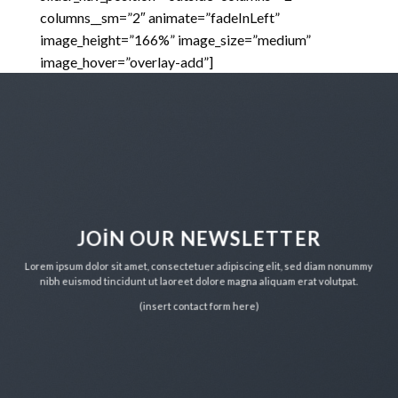
columns__sm=”2″ animate=”fadeInLeft”
image_height=”166%” image_size=”medium”
image_hover=”overlay-add”]
JOIN OUR NEWSLETTER
Lorem ipsum dolor sit amet, consectetuer adipiscing elit, sed diam nonummy
nibh euismod tincidunt ut laoreet dolore magna aliquam erat volutpat.
(insert contact form here)