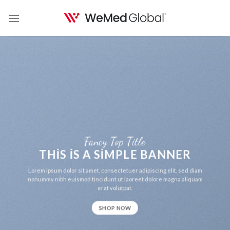
Skip
to
content
Fancy Top Title
THIS IS A SIMPLE BANNER
Lorem ipsum dolor sit amet, consectetuer adipiscing elit, sed diam
nonummy nibh euismod tincidunt ut laoreet dolore magna aliquam
erat volutpat.
SHOP NOW