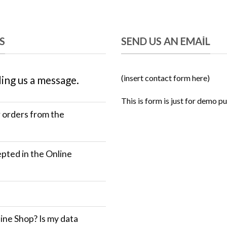
S
SEND US AN EMAIL
(insert contact form here)
ing us a message.
This is form is just for demo p
r orders from the
ted in the Online
ine Shop? Is my data