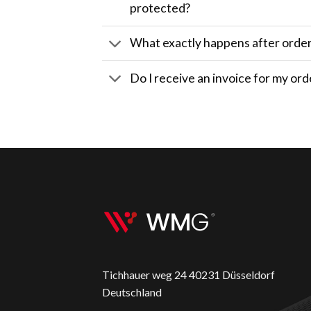
protected?
What exactly happens after orde
Do I receive an invoice for my ord
Tichhauer weg 24 40231 Düsseldorf
Deutschland