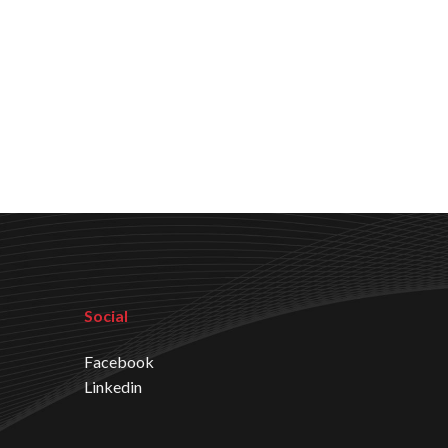
Social
Facebook
Linkedin