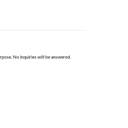
urpose. No inquiries will be answered.