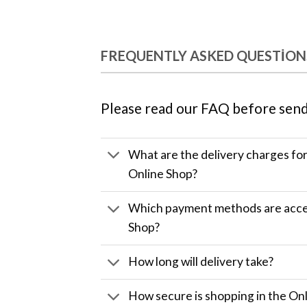
FREQUENTLY ASKED QUESTION
Please read our FAQ before send
What are the delivery charges fo
Online Shop?
Which payment methods are accep
Shop?
How long will delivery take?
How secure is shopping in the Onl