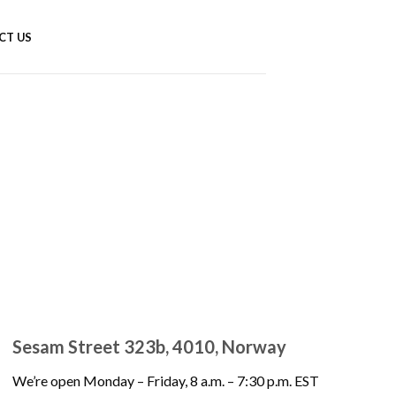
CT US
Sesam Street 323b, 4010, Norway
We’re open Monday – Friday, 8 a.m. – 7:30 p.m. EST