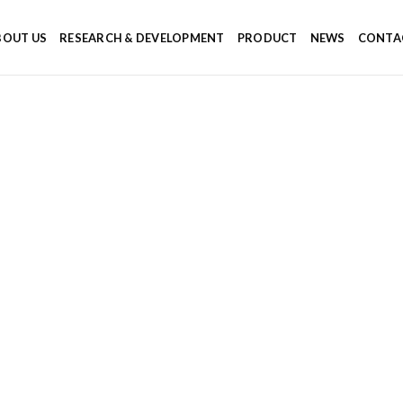
BOUT US
RESEARCH & DEVELOPMENT
PRODUCT
NEWS
CONTA