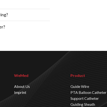
ring?
er?
WeMed
Product
About Us
Guide Wire
Imprint
PTA Balloon Catheter
Support Catheter
Guiding Sheath