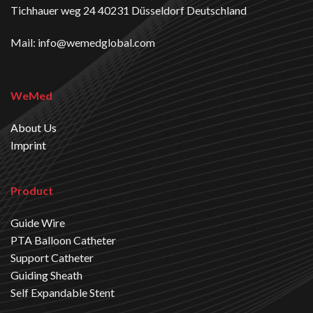
Tichhauer weg 24 40231 Düsseldorf Deutschland
Mail: info@wemedglobal.com
WeMed
About Us
Imprint
Product
Guide Wire
PTA Balloon Catheter
Support Catheter
Guiding Sheath
Self Expandable Stent