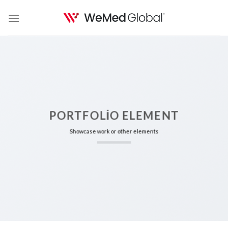
Skip
to
content
PORTFOLIO ELEMENT
Showcase work or other elements