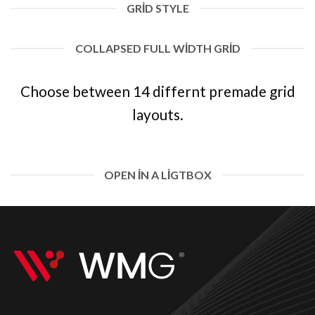
GRID STYLE
COLLAPSED FULL WIDTH GRID
Choose between 14 differnt premade grid
layouts.
OPEN IN A LIGTBOX