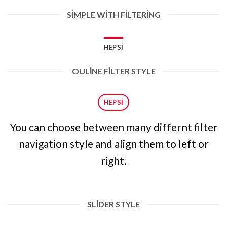
SIMPLE WITH FILTERING
HEPSI
OULINE FILTER STYLE
HEPSI
You can choose between many differnt filter
navigation style and align them to left or
right.
SLIDER STYLE