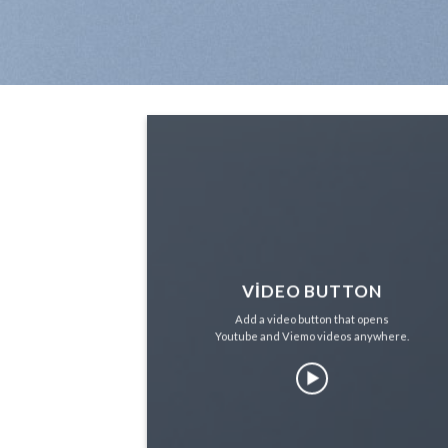
VIDEO BUTTON
Add a video button that opens
Youtube and Viemo videos anywhere.