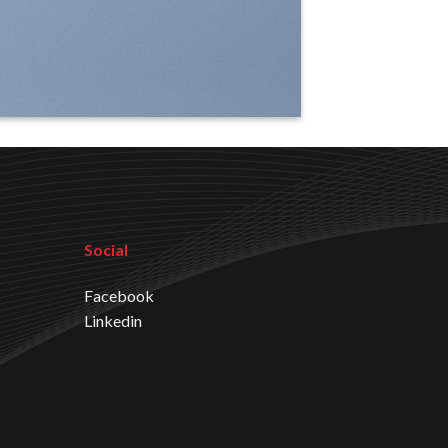
Social
Facebook
Linkedin