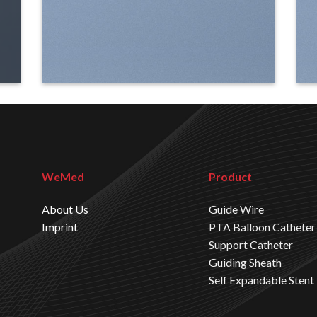
WeMed
Product
About Us
Guide Wire
Imprint
PTA Balloon Catheter
Support Catheter
Guiding Sheath
Self Expandable Stent