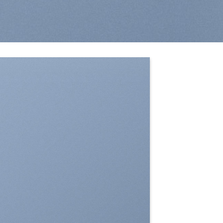
SHOW ON HOVER
Select between various hover effects