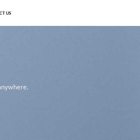
CT US
 anywhere.