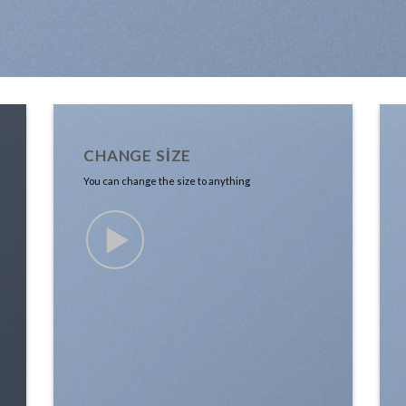
CHANGE SIZE
You can change the size to anything