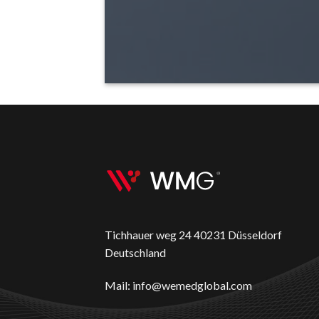
Tichhauer weg 24 40231 Düsseldorf
Deutschland
Mail: info@wemedglobal.com