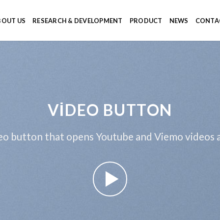
BOUT US
RESEARCH & DEVELOPMENT
PRODUCT
NEWS
CONTA
VIDEO BUTTON
eo button that opens Youtube and Viemo videos