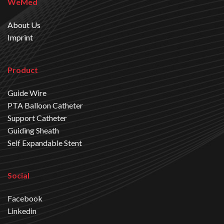
WeMed
About Us
Imprint
Product
Guide Wire
PTA Balloon Catheter
Support Catheter
Guiding Sheath
Self Expandable Stent
Social
Facebook
Linkedin