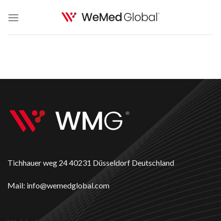
Skip
to
content
Tichhauer weg 24 40231 Düsseldorf Deutschland
Mail: info@wemedglobal.com