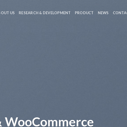
BOUT US
RESEARCH & DEVELOPMENT
PRODUCT
NEWS
CONTA
 & WooCommerce