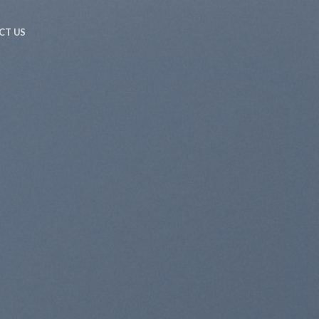
CT US