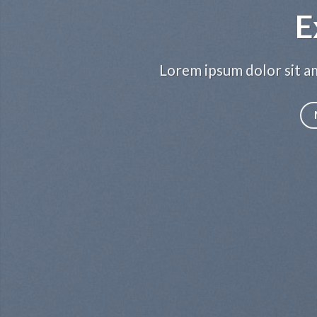
E
Lorem ipsum dolor sit am