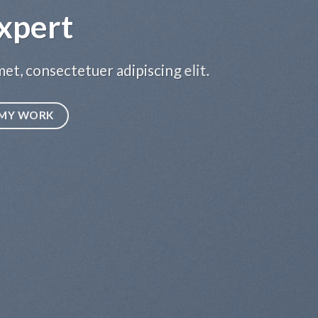
xpert
et, consectetuer adipiscing elit.
MY WORK