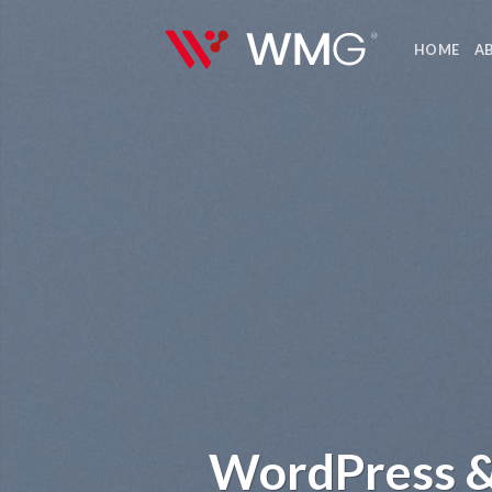
Skip
to
HOME
A
content
WordPress